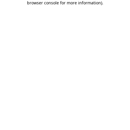
browser console for more information)
.