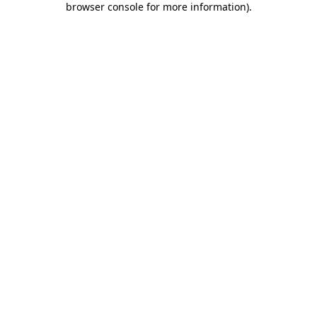
browser console for more information)
.