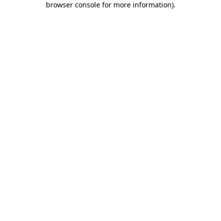
browser console for more information)
.