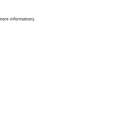
 more information)
.