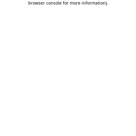
browser console for more information)
.