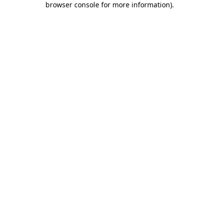
browser console for more information)
.