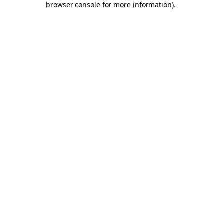
browser console for more information)
.