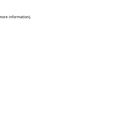
 more information)
.