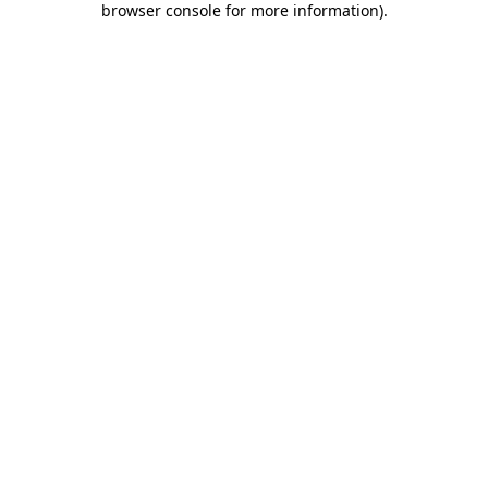
browser console for more information)
.