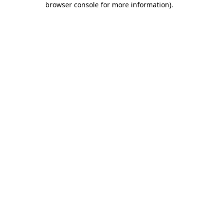
browser console for more information)
.