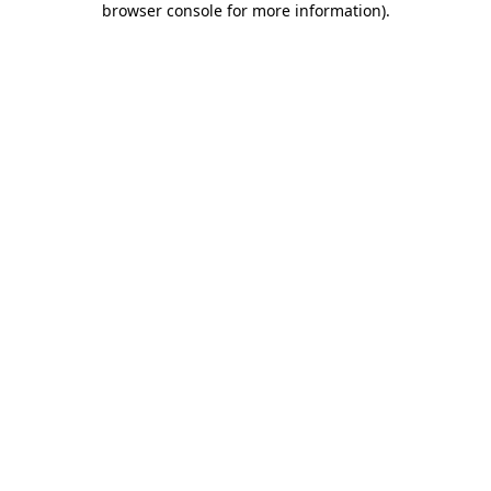
browser console for more information)
.