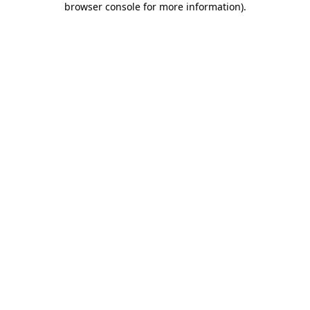
browser console for more information)
.