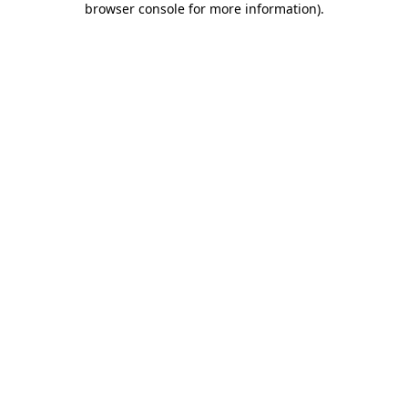
browser console for more information)
.