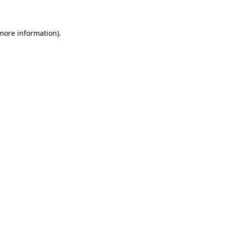
 more information)
.