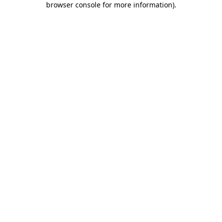
browser console for more information)
.