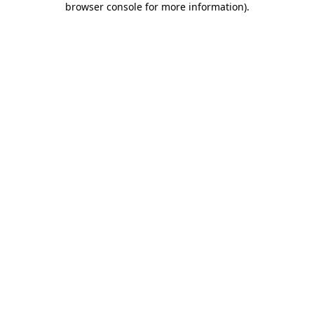
browser console for more information)
.