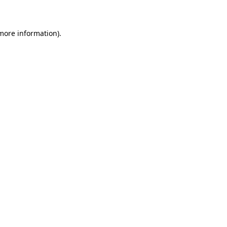
 more information)
.