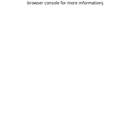
browser console for more information)
.