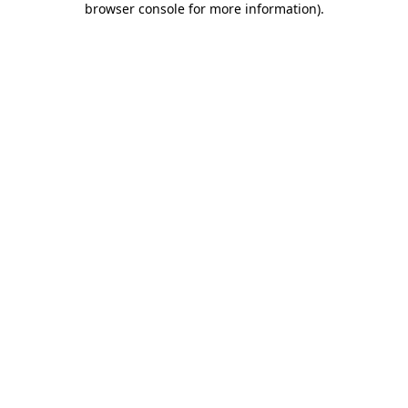
browser console for more information)
.