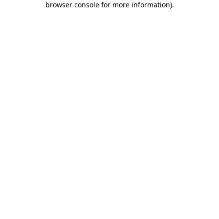
browser console for more information)
.