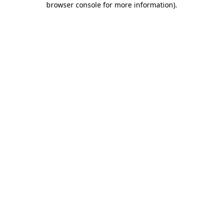
browser console for more information)
.