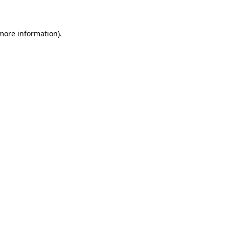
 more information)
.