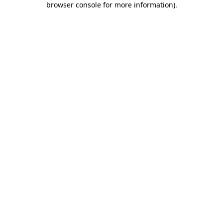
browser console for more information)
.