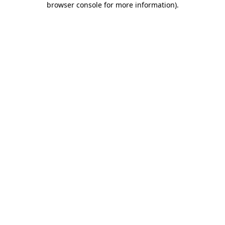
browser console for more information)
.