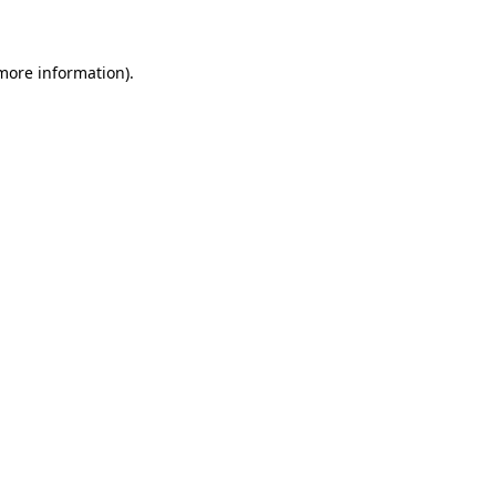
 more information)
.