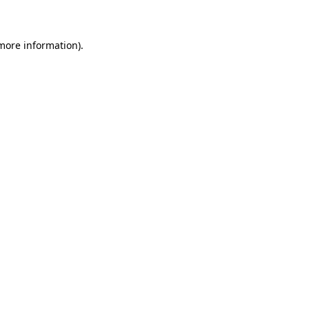
 more information)
.