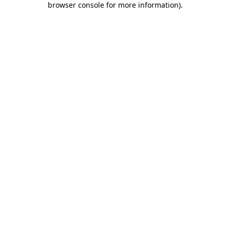
browser console for more information)
.