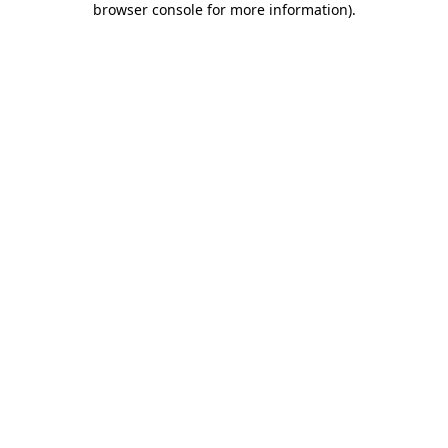
browser console for more information)
.