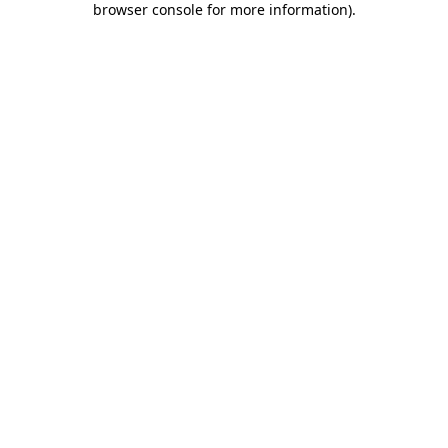
browser console for more information)
.