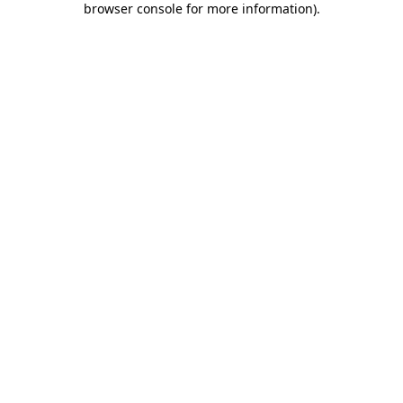
browser console for more information)
.