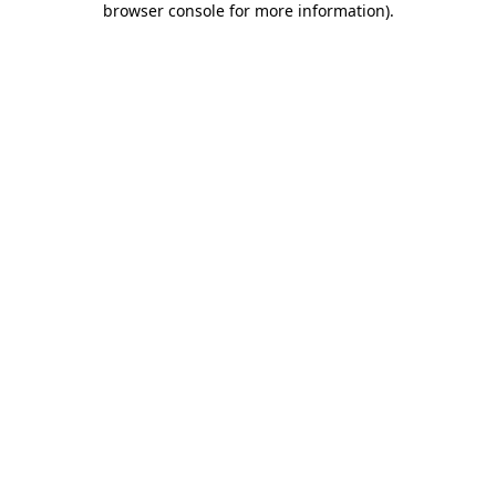
browser console for more information)
.