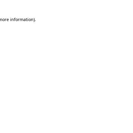
 more information)
.