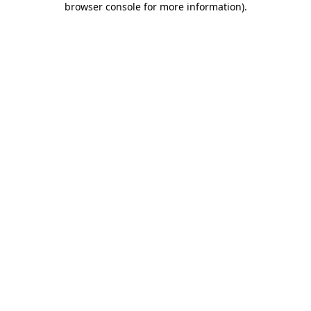
browser console for more information)
.