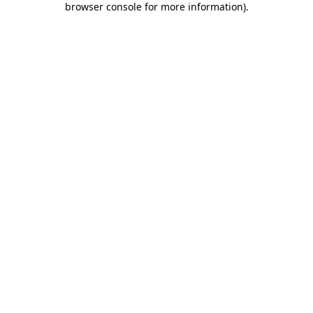
browser console for more information)
.