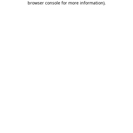
browser console for more information)
.