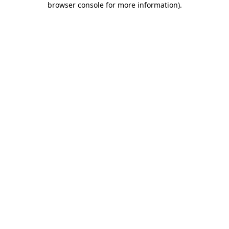
browser console for more information)
.