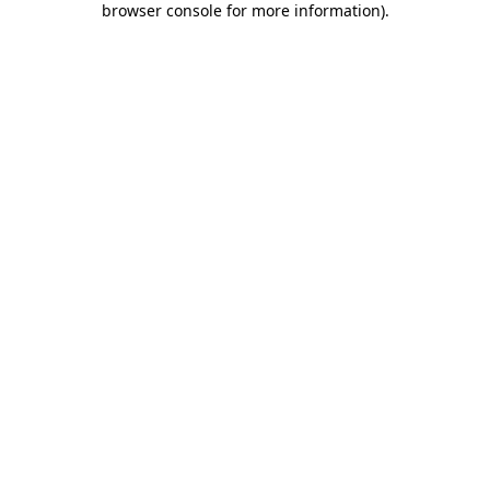
browser console for more information)
.