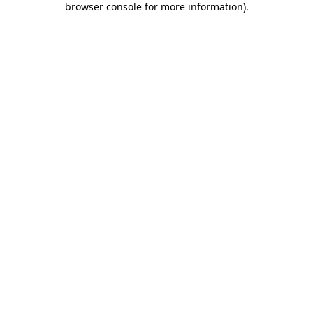
browser console for more information)
.