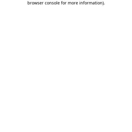
browser console for more information)
.