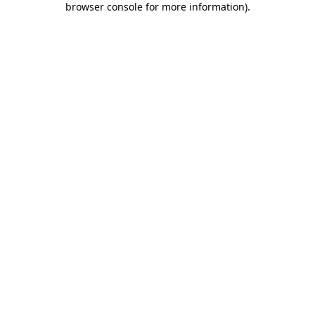
browser console for more information)
.