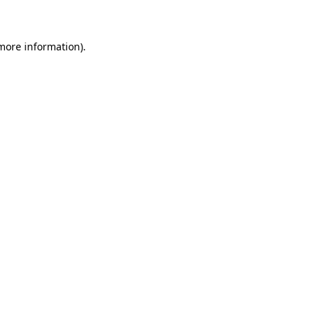
 more information)
.