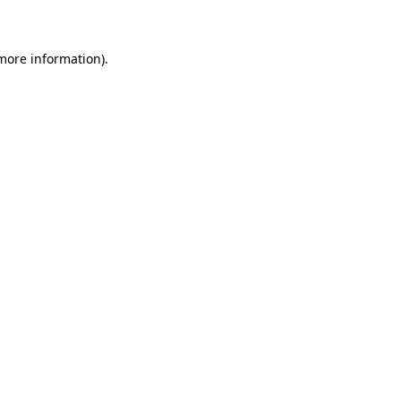
 more information)
.