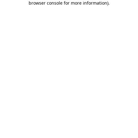
browser console for more information)
.