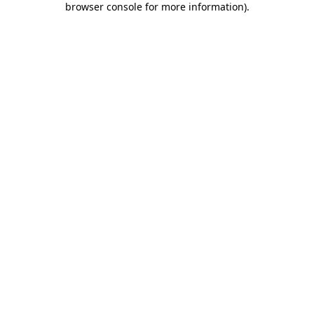
browser console for more information)
.