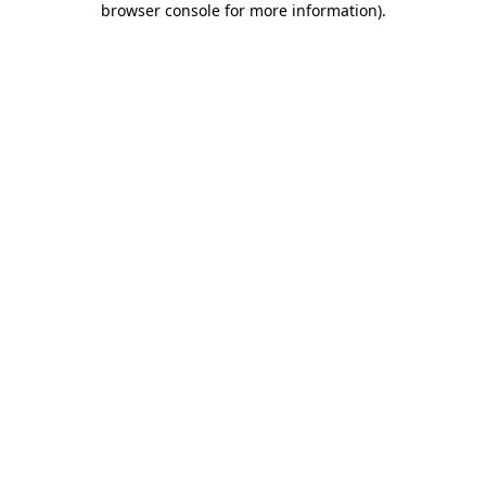
browser console for more information)
.