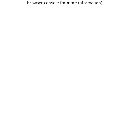
browser console for more information)
.