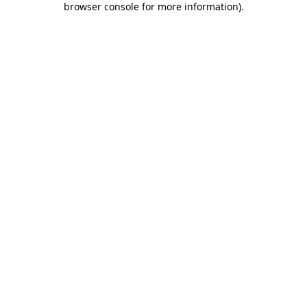
browser console for more information)
.