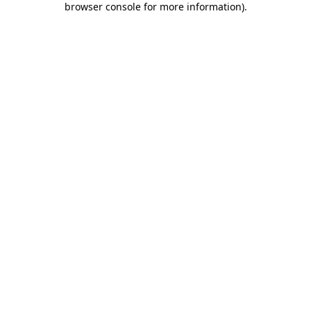
browser console for more information)
.