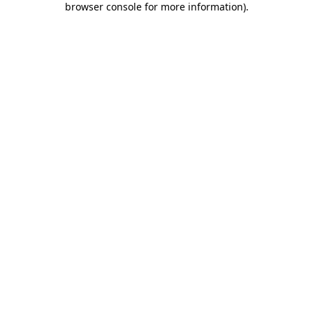
browser console for more information)
.