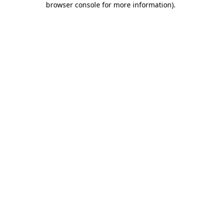
browser console for more information)
.